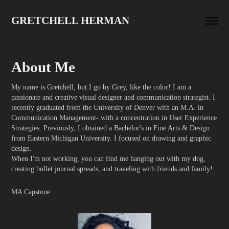
GRETCHELL HERMAN
About Me
My name is Gretchell, but I go by Grey, like the color! I am a
passionate and creative visual designer and communication strategist. I
recently graduated from the University of Denver with an M.A. in
Communication Management- with a concentration in User Experience
Strategies. Previously, I obtained a Bachelor's in Fine Arts & Design
from Eastern Michigan University. I focused on drawing and graphic
design.
When I'm not working, you can find me hanging out with my dog,
MA Capstone