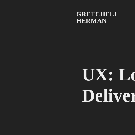
GRETCHELL 
HERMAN
UX: Lo
Delive