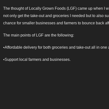
The thought of Locally Grown Foods (LGF) came up when I was
not only get the take-out and groceries I needed but to also s
chance for smaller businesses and farmers to bounce back a
The main points of LGF are the following:
•Affordable delivery for both groceries and take-out all in one
•Support local farmers and businesses.