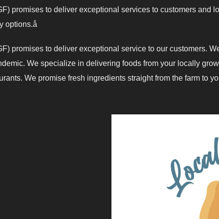
) promises to deliver exceptional services to customers and lo
ry options.å
) promises to deliver exceptional service to our customers. We
emic. We specialize in delivering foods from your locally grow
ants. We promise fresh ingredients straight from the farm to your kitc