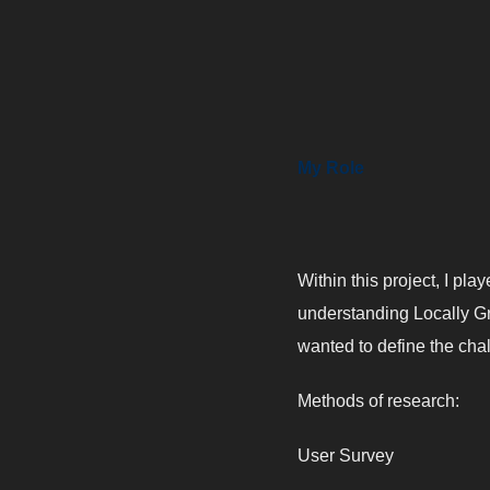
My Role
Within this project, I pla
understanding Locally Gr
wanted to define the cha
Methods of research:
User Survey