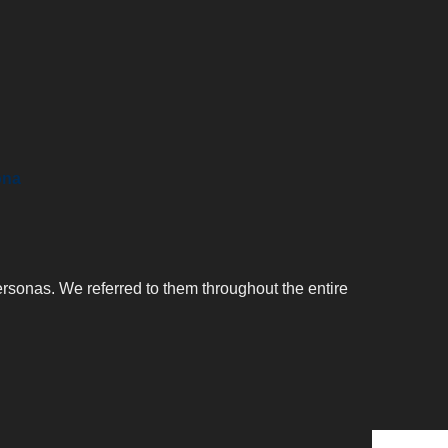
ona
ersonas. We referred to them throughout the entire