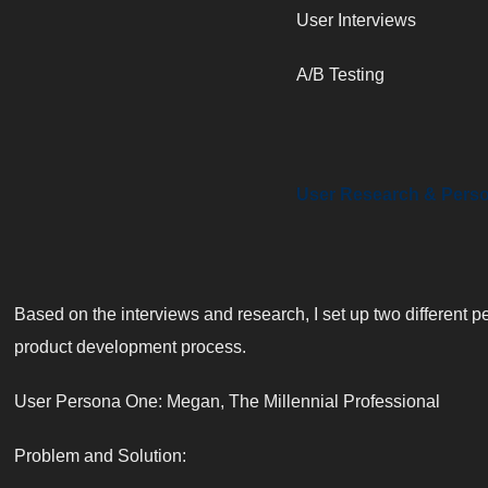
User Interviews
A/B Testing
User Research & Pers
Based on the interviews and research, I set up two different p
product development process.
User Persona One: Megan, The Millennial Professional
Problem and Solution: