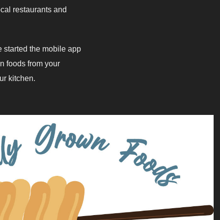
cal restaurants and
 started the mobile app
n foods from your
hen. ​​​​​​​