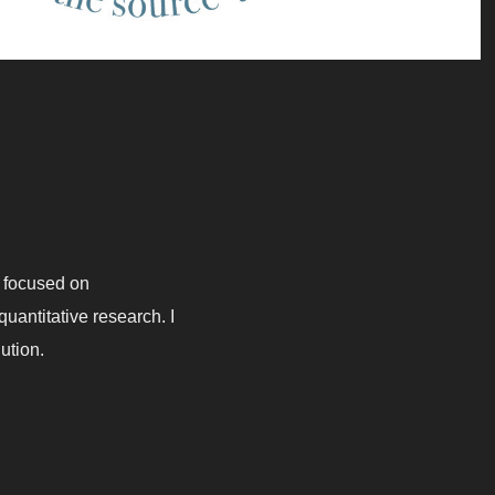
 I focused on
uantitative research. I
lution.