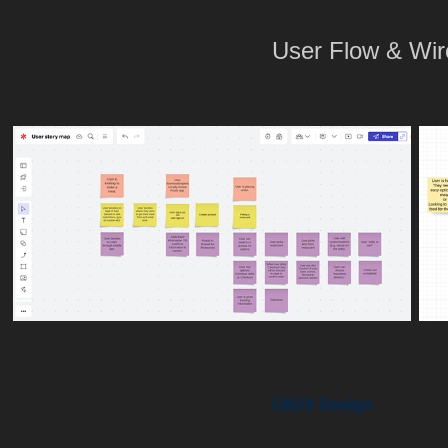
User Flow & Wi
UI/UX Design