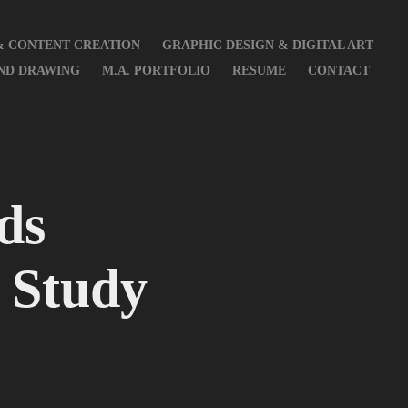
& CONTENT CREATION
GRAPHIC DESIGN & DIGITAL ART
AND DRAWING
M.A. PORTFOLIO
RESUME
CONTACT
s 
 Study