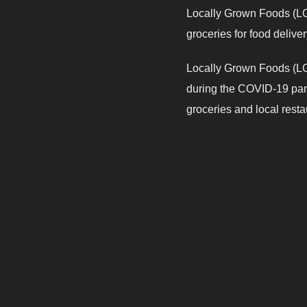
Locally Grown Foods (LGF
groceries for food delive
Locally Grown Foods (LGF
during the COVID-19 pand
groceries and local restaur