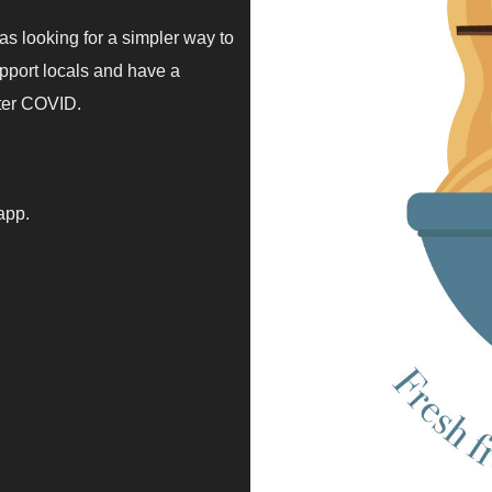
 looking for a simpler way to
upport locals and have a
fter COVID.
 app.