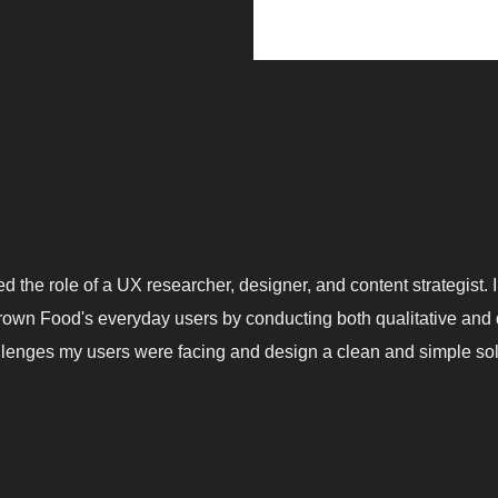
yed the role of a UX researcher, designer, and content strategist.
own Food's everyday users by conducting both qualitative and q
llenges my users were facing and design a clean and simple so