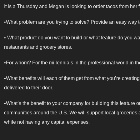
It is a Thursday and Megan is looking to order tacos from her f
•What problem are you trying to solve? Provide an easy way to
• What product do you want to build or what feature do you wan
restaurants and grocery stores.
•For whom? For the millennials in the professional world in th
•What benefits will each of them get from what you’re creatin
delivered to their door.
•What’s the benefit to your company for building this feature o
communities around the U.S. We will support local groceries
while not having any capital expenses.