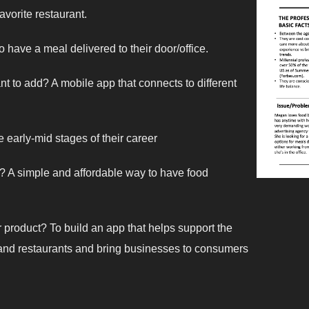
avorite restaurant.
 have a meal delivered to their door/office.
t to add? A mobile app that connects to different
e early-mid stages of their career
g? A simple and affordable way to have food
r product? To build an app that helps support the
 and restaurants and bring businesses to consumers