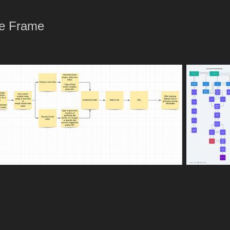
re Frame