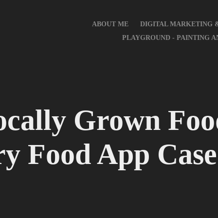
ABOUT ME
DIGITAL MARKETING 
PLAYGROUND - PAINTING 
cally Grown Food
ry Food App Case